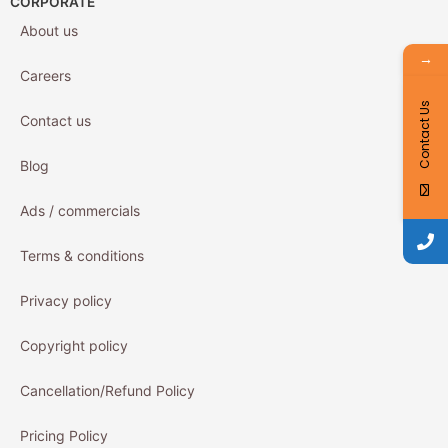
CORPORATE
About us
→
Careers
Contact Us
Contact us
Blog
Ads / commercials
Terms & conditions
Privacy policy
Copyright policy
Cancellation/Refund Policy
Pricing Policy