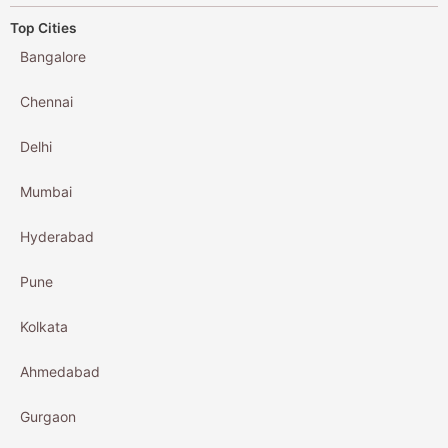
Top Cities
Bangalore
Chennai
Delhi
Mumbai
Hyderabad
Pune
Kolkata
Ahmedabad
Gurgaon