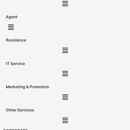
Agent
Residence
IT Service
Marketing & Promotion
Other Services