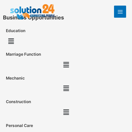
Business Opportunities
Education
Marriage Function
Mechanic
Construction
Personal Care